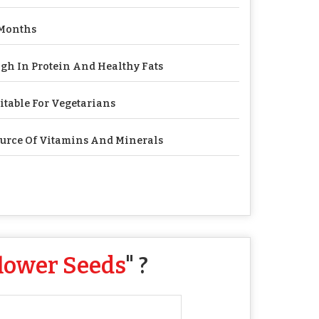
Months
gh In Protein And Healthy Fats
itable For Vegetarians
urce Of Vitamins And Minerals
lower Seeds
" ?