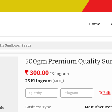
Home
ity Sunflower Seeds
500gm Premium Quality Sun
300.00
/ Kilogram
25 Kilogram
(MOQ)
Edit
Business Type
Manufacturer