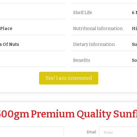
Shelf Life
6 
 Place
Nutritional Information
Hi
s Of Nuts
Dietary Information
Su
Benefits
So
Yes! I am interested
500gm Premium Quality Sunf
Email