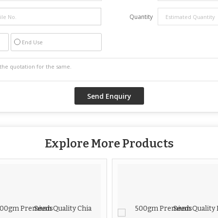
Quantity
End Use
Explore More Products