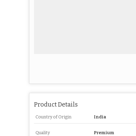
Product Details
Country of Origin
India
Quality
Premium