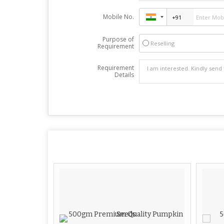
Mobile No.
Purpose of
Reselling
Requirement
Requirement
Details