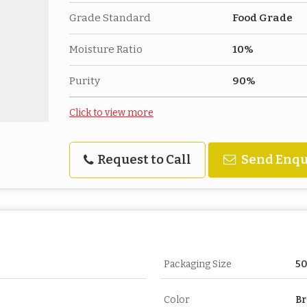
Grade Standard
Food Grade
Moisture Ratio
10%
Purity
90%
Click to view more
Request to Call
Send Enqu
Packaging Size
5
Color
B