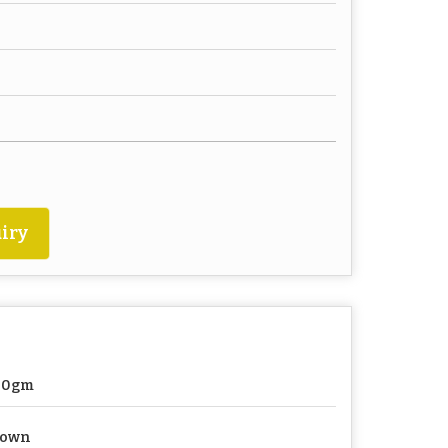
iry
00gm
rown