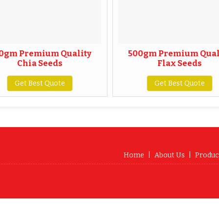
0gm Premium Quality
500gm Premium Qual
Chia Seeds
Flax Seeds
Get Best Quote
Get Best Quote
Home
|
About Us
|
Produc