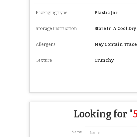
Packaging Type
Plastic Jar
Storage Instruction
Store In A Cool,Dry
Allergens
May Contain Trace
Texture
Crunchy
Looking for "
Name