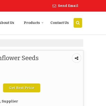
Send Email
About Us
Products
Contact Us
flower Seeds
Get Best Price
, Supplier