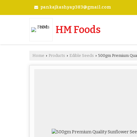
pankajkashyap383@gmail.com
HM Foods
Home
Products
Edible Seeds
500gm Premium Qual
›
›
›