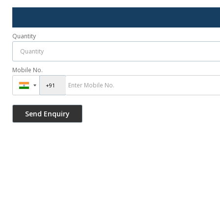
Quantity
Mobile No.