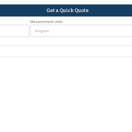
Get a Quick Quote
Measurement Units