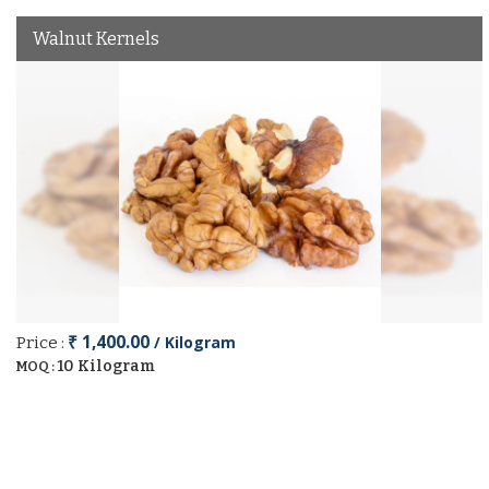
Walnut Kernels
₹ 1,400.00
/ Kilogram
Price :
10 Kilogram
MOQ :